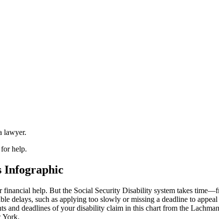
a lawyer.
 for help.
s Infographic
financial help. But the Social Security Disability system takes time—
ble delays, such as applying too slowly or missing a deadline to appeal
s and deadlines of your disability claim in this chart from the Lachm
w York.