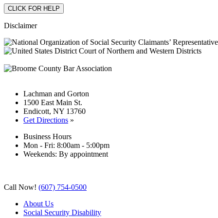
Disclaimer
Lachman and Gorton
1500 East Main St.
Endicott, NY 13760
Get Directions
»
Business Hours
Mon - Fri: 8:00am - 5:00pm
Weekends: By appointment
Call Now!
(607) 754-0500
About Us
Social Security Disability