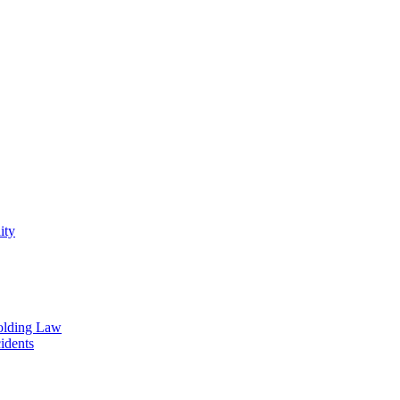
ity
olding Law
idents