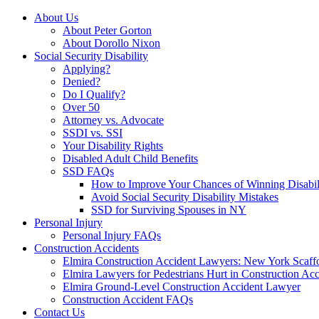
About Us
About Peter Gorton
About Dorollo Nixon
Social Security Disability
Applying?
Denied?
Do I Qualify?
Over 50
Attorney vs. Advocate
SSDI vs. SSI
Your Disability Rights
Disabled Adult Child Benefits
SSD FAQs
How to Improve Your Chances of Winning Disabil
Avoid Social Security Disability Mistakes
SSD for Surviving Spouses in NY
Personal Injury
Personal Injury FAQs
Construction Accidents
Elmira Construction Accident Lawyers: New York Scaff
Elmira Lawyers for Pedestrians Hurt in Construction Acc
Elmira Ground-Level Construction Accident Lawyer
Construction Accident FAQs
Contact Us