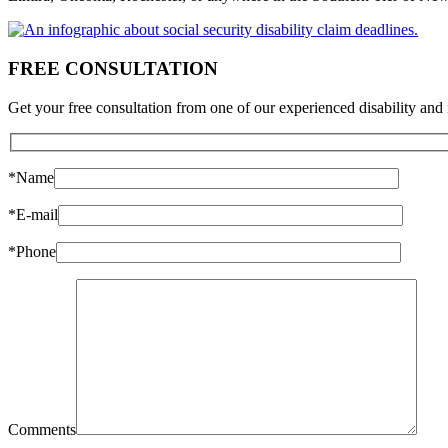
FREE CONSULTATION
Get your free consultation from one of our experienced disability and 
*Name
*E-mail
*Phone
Comments