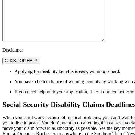
Disclaimer
Applying for disability benefits is easy, winning is hard.
You have a better chance of winning benefits by working with 
If you need help with your application, fill out our contact form
Social Security Disability Claims Deadline
When you can’t work because of medical problems, you can’t wait for 
you to live in peace. You don’t want to do anything that causes avoida
move your claim forward as smoothly as possible. See the key moment
Elmira, Oneonta, Rochester, or anywhere in the Southern Tier of Ne