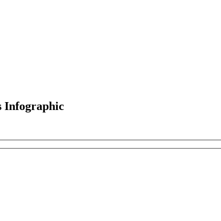
s Infographic