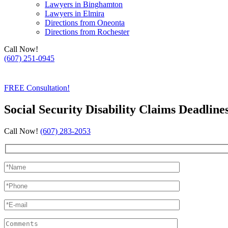
Lawyers in Binghamton
Lawyers in Elmira
Directions from Oneonta
Directions from Rochester
Call Now!
(607) 251-0945
(607) 754-0500
FREE Consultation!
Social Security Disability Claims Deadline
Call Now!
(607) 283-2053