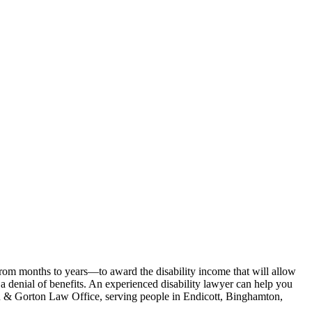
from months to years—to award the disability income that will allow
 a denial of benefits. An experienced disability lawyer can help you
an & Gorton Law Office, serving people in Endicott, Binghamton,