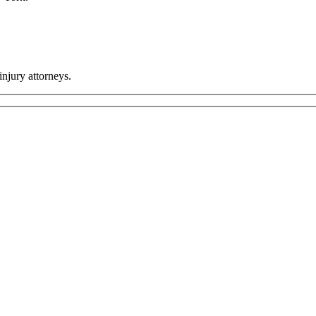
injury attorneys.