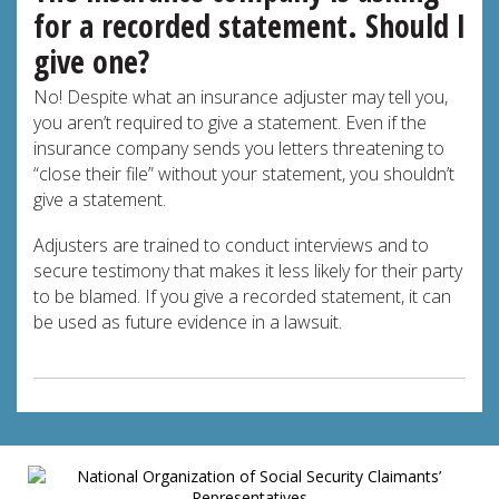
for a recorded statement. Should I
give one?
No! Despite what an insurance adjuster may tell you,
you aren’t required to give a statement. Even if the
insurance company sends you letters threatening to
“close their file” without your statement, you shouldn’t
give a statement.
Adjusters are trained to conduct interviews and to
secure testimony that makes it less likely for their party
to be blamed. If you give a recorded statement, it can
be used as future evidence in a lawsuit.