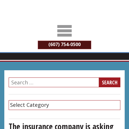
(607) 754-0500
The insurance company is asking