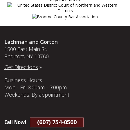
Lachman and Gorton
1500 East Main St.
Endicott, NY 13760
Get Directions
»
Business Hours
Mon - Fri: 8:00am - 5:00pm
Weekends: By appointment
Call Now!
(607) 754-0500